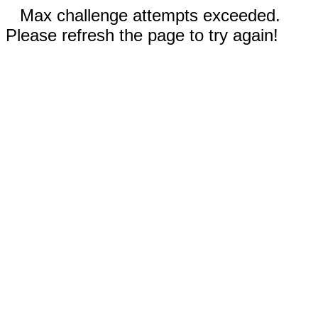
Max challenge attempts exceeded.
Please refresh the page to try again!