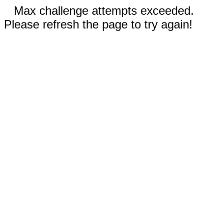
Max challenge attempts exceeded.
Please refresh the page to try again!