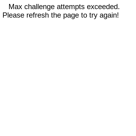
Max challenge attempts exceeded.
Please refresh the page to try again!