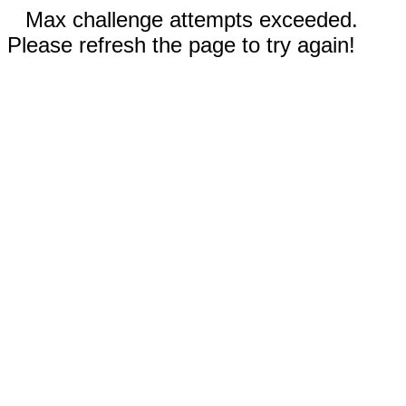
Max challenge attempts exceeded.
Please refresh the page to try again!