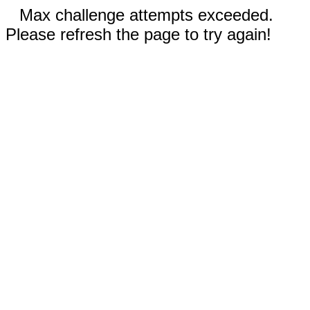
Max challenge attempts exceeded.
Please refresh the page to try again!