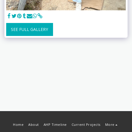
SEE FULL GALLERY
Home
About
AHP Timeline
Current Projects
More