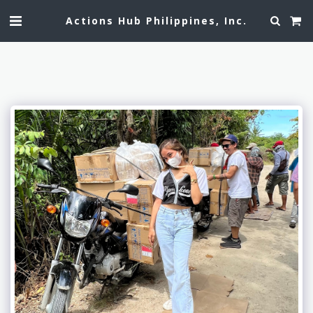
Actions Hub Philippines, Inc.