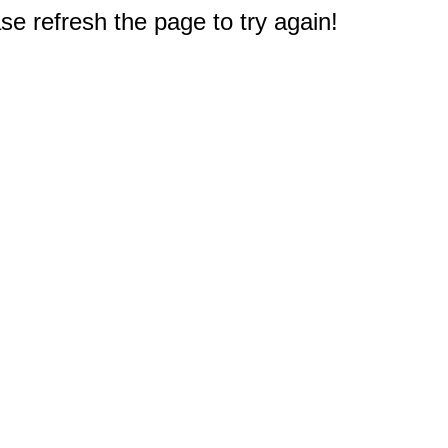
e refresh the page to try again!