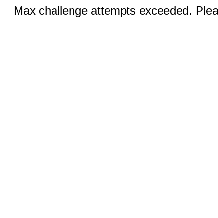
Max challenge attempts exceeded. Pleas