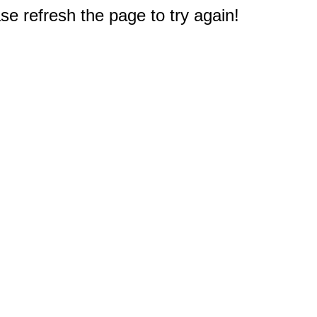
e refresh the page to try again!