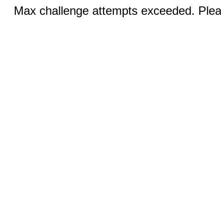
Max challenge attempts exceeded. Pleas