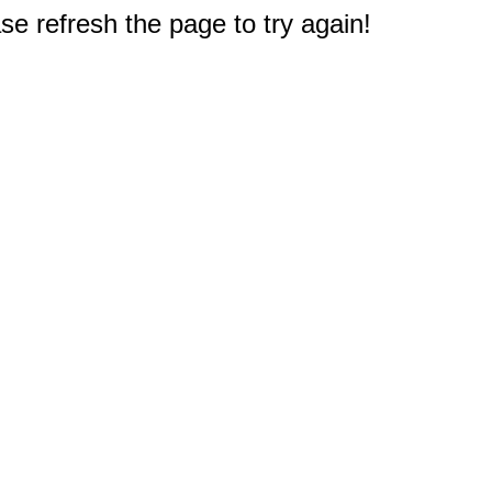
e refresh the page to try again!