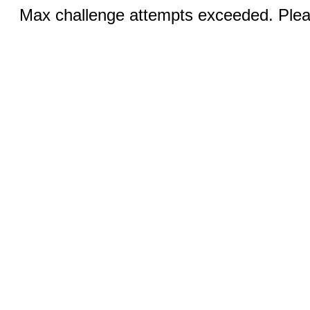
Max challenge attempts exceeded. Pleas