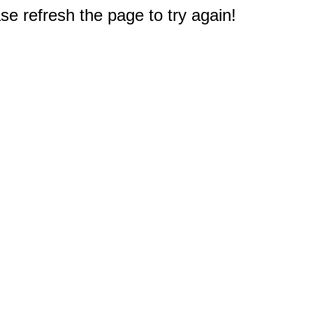
e refresh the page to try again!