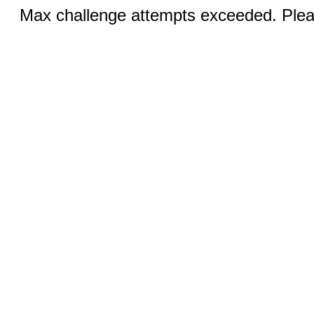
Max challenge attempts exceeded. Pleas