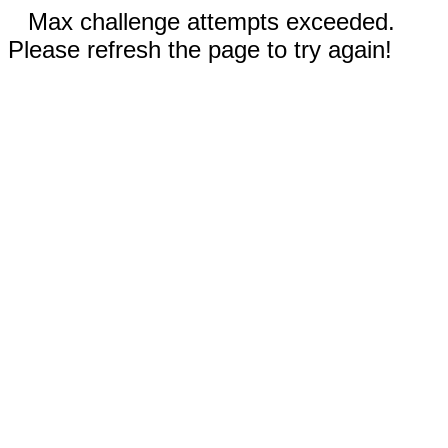
Max challenge attempts exceeded.
Please refresh the page to try again!