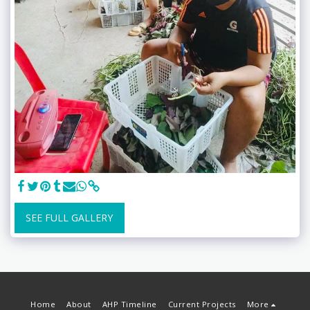
SEE FULL GALLERY
Home
About
AHP Timeline
Current Projects
More