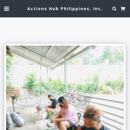
Actions Hub Philippines, Inc.