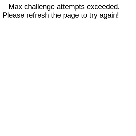
Max challenge attempts exceeded.
Please refresh the page to try again!