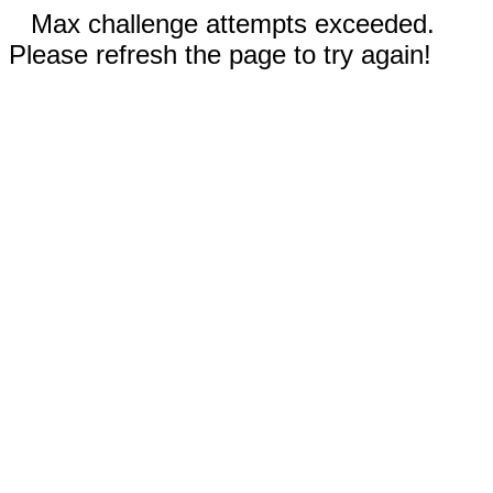
Max challenge attempts exceeded.
Please refresh the page to try again!