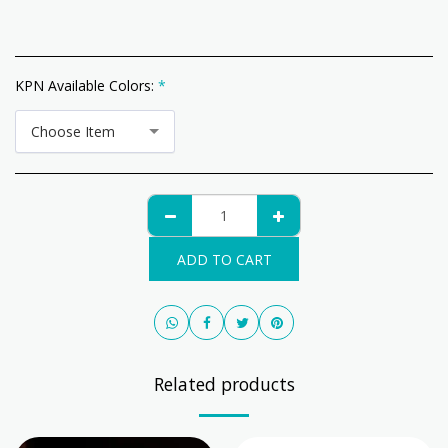
KPN Available Colors:
*
Choose Item
ADD TO CART
Related products