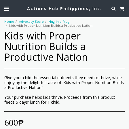
Actions Hub Philippines, Inc.
Home
Advocacy Store
Hug-in-a-Mug
Kids with Proper Nutrition Builds a Productive Nation
Kids with Proper
Nutrition Builds a
Productive Nation
Give your child the essential nutrients they need to thrive, while
enjoying the delightful taste of 'Kids with Proper Nutrition Builds
a Productive Nation.'
Your purchase helps kids thrive. Proceeds from this product
feeds 5 days' lunch for 1 child.
600
₱