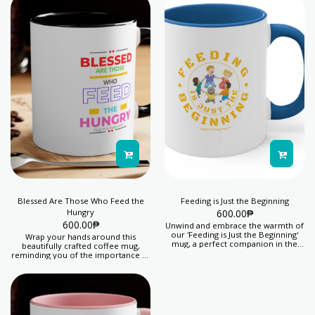
Blessed Are Those Who Feed the
Feeding is Just the Beginning
Hungry
600.00
₱
600.00
₱
Unwind and embrace the warmth of
our 'Feeding is Just the Beginning'
Wrap your hands around this
mug, a perfect companion in the
beautifully crafted coffee mug,
'Hug-in-a-Mug' category, ideal for
reminding you of the importance of
cozy evenings. You help us feed 5
feeding the hungry and spreading
days' lunch for 1 child with your
kindness. Your purchase helps kids
purchase of this item.
thrive. Proceeds from this product
feeds 5 days' lunch for 1 child.