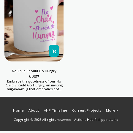
No Child Should Go Hungry
600
₱
Embrace the goodness of our No
Child Should Go Hungry, an inviting
hug-in-a-mug that embodies both
warmth and generosity, providing
you with a sense of fulfillment while
aiding efforts to fight child hunger.
Your purchase helps kids thrive.
Proceeds from this product feeds 5
Home
About
AHP Timeline
Current Projects
More
days' lunch for 1 child.
Copyright © 2026 All rights reserved -
Actions Hub Philippines, Inc.