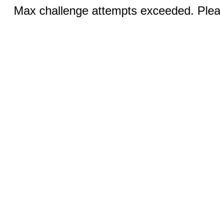
Max challenge attempts exceeded. Pleas