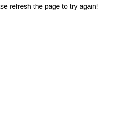
e refresh the page to try again!