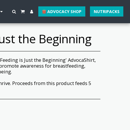
ADVOCACY SHOP
NUTRIPACKS
Just the Beginning
 'Feeding is Just the Beginning' AdvocaShirt,
promote awareness for breastfeeding,
being.
hrive. Proceeds from this product feeds 5