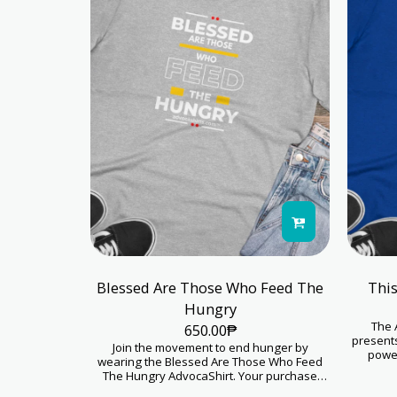
Blessed Are Those Who Feed The
This
Hungry
The 
650.00
₱
presents
Join the movement to end hunger by
power
wearing the Blessed Are Those Who Feed
compas
The Hungry AdvocaShirt. Your purchase
fashion
helps kids thrive. Proceeds from this
support for 