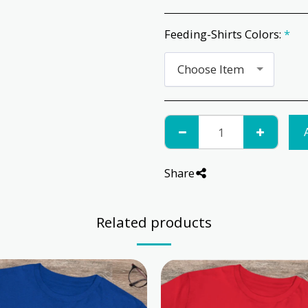
Feeding-Shirts Colors:
*
Choose Item
Share
Related products