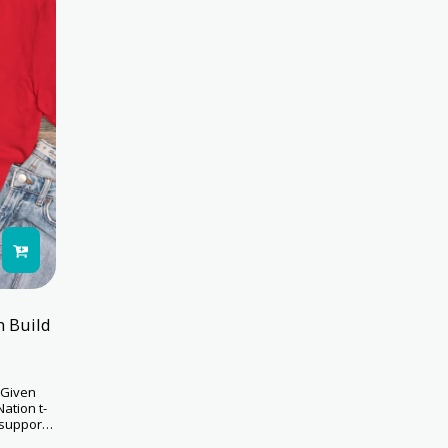
n Build
 Given
Nation t-
 support
s while