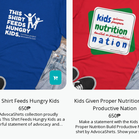
 Shirt Feeds Hungry Kids
Kids Given Proper Nutritio
650
₱
Productive Nation
AdvocaShirts collection proudly
650
₱
 This Shirt Feeds Hungry Kids as a
Make a statement with the Kids
ful statement of advocacy and
Proper Nutrition Build Productive 
sion. This product goes beyond
shirt by AdvocaShirts. Show your
, serving as a symbol of hope and
for childhood nutrition initiative
hungry children. Your purchase