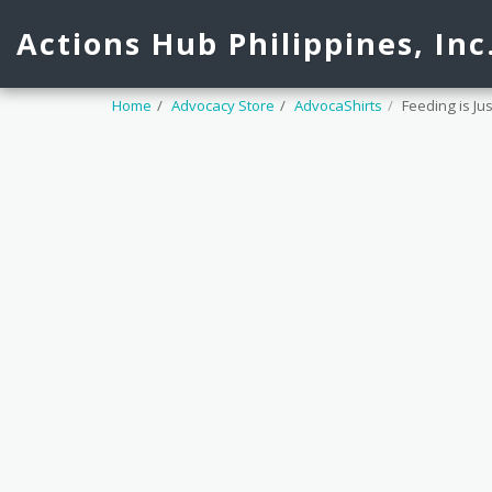
Actions Hub Philippines, Inc
Home
Advocacy Store
AdvocaShirts
Feeding is Ju