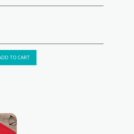
ADD TO CART