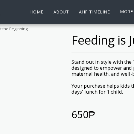
.
MORE
HOME
ABOUT
AHP TIMELINE
st the Beginning
Feeding is 
Stand out in style with the
designed to empower and 
maternal health, and well-
Your purchase helps kids t
days' lunch for 1 child.
650
₱